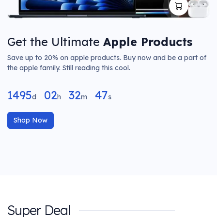
Get the Ultimate
Apple Products
Save up to 20% on apple products. Buy now and be a part of
the apple family. Still reading this cool.
1495
02
32
47
d
h
m
s
Shop Now
Super Deal