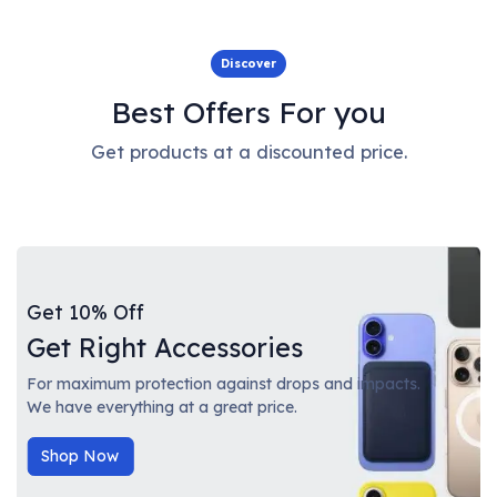
Discover
Best Offers For you
Get products at a discounted price.
Get 10% Off
Get Right Accessories
For maximum protection against drops and impacts.
We have everything at a great price.
Shop Now