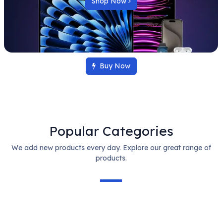
Shop Now
Buy Now
Popular Categories
We add new products every day. Explore our great range of
products.