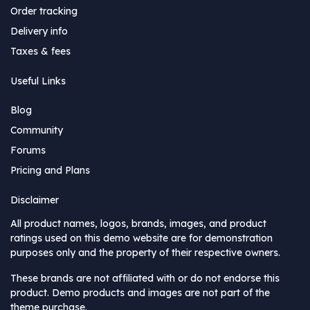
Order tracking
Delivery info
Taxes & fees
Useful Links
Blog
Community
Forums
Pricing and Plans
Disclaimer
All product names, logos, brands, images, and product
ratings used on this demo website are for demonstration
purposes only and the property of their respective owners.
These brands are not affiliated with or do not endorse this
product. Demo products and images are not part of the
theme purchase.