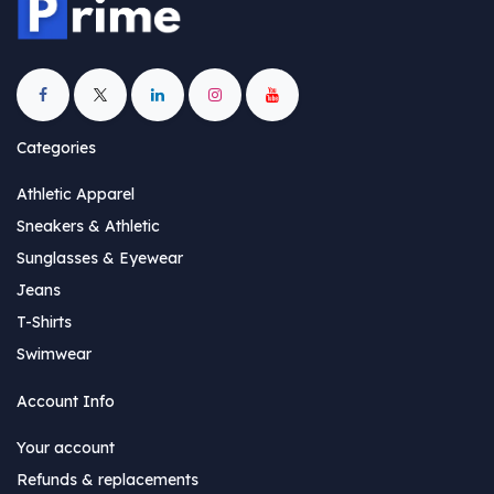
Categories
Athletic Apparel
Sneakers & Athletic
Sunglasses & Eyewear
Jeans
T-Shirts
Swimwear
Account Info
Your account
Refunds & replacements