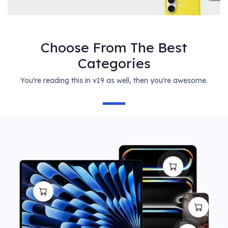
Choose From The Best
Categories
You're reading this in v19 as well, then you're awesome.