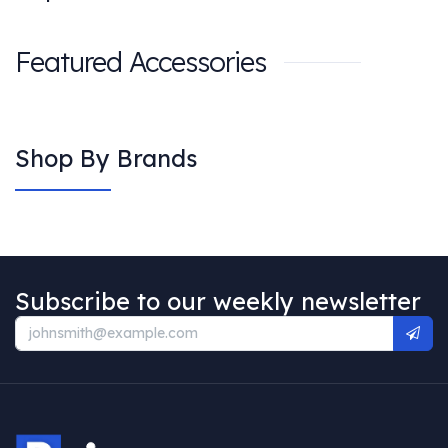
Featured Accessories
Shop By Brands
Subscribe to our weekly newsletter