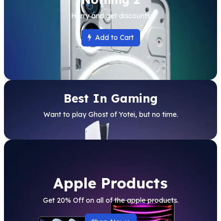
Hurry and get discounts
Add to Cart
Best In Gaming
Want to play Ghost of Yotei, but no time.
Apple Products
Get 20% Off on all of the apple products.