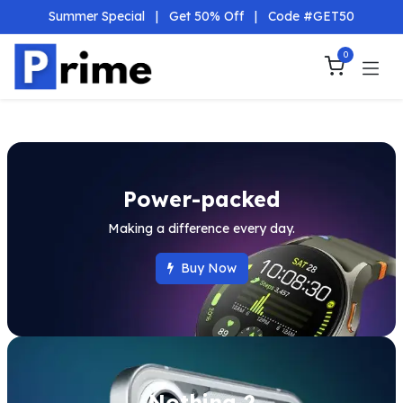
Skip to Content
Summer Special
|
Get 50% Off
|
Code #GET50
0
Power-packed
Making a difference every day.
Buy Now
Nothing 2